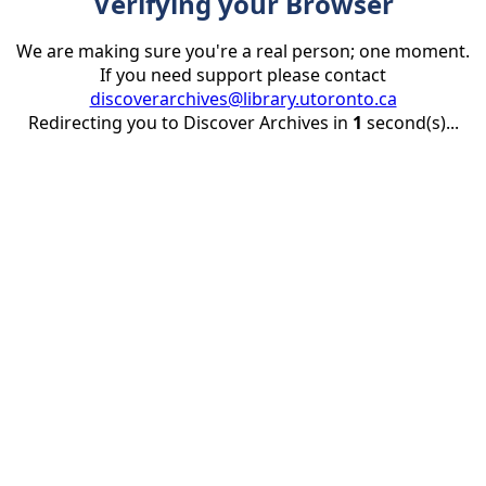
Verifying your Browser
We are making sure you're a real person; one moment.
If you need support please contact
discoverarchives@library.utoronto.ca
Redirecting you to Discover Archives in
1
second(s)...