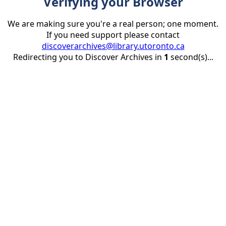
Verifying your Browser
We are making sure you're a real person; one moment.
If you need support please contact
discoverarchives@library.utoronto.ca
Redirecting you to Discover Archives in
1
second(s)...