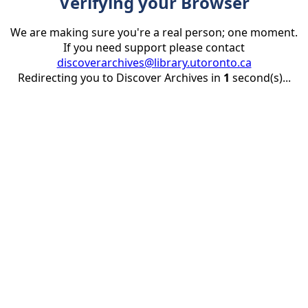
Verifying your Browser
We are making sure you're a real person; one moment.
If you need support please contact
discoverarchives@library.utoronto.ca
Redirecting you to Discover Archives in
1
second(s)...