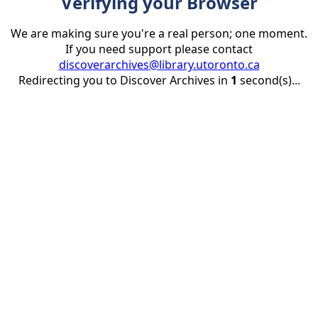
Verifying your Browser
We are making sure you're a real person; one moment.
If you need support please contact
discoverarchives@library.utoronto.ca
Redirecting you to Discover Archives in
1
second(s)...