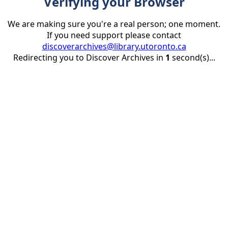
Verifying your Browser
We are making sure you're a real person; one moment.
If you need support please contact
discoverarchives@library.utoronto.ca
Redirecting you to Discover Archives in
1
second(s)...