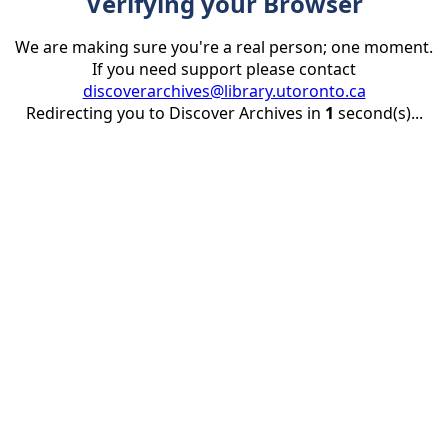
Verifying your Browser
We are making sure you're a real person; one moment.
If you need support please contact
discoverarchives@library.utoronto.ca
Redirecting you to Discover Archives in
1
second(s)...