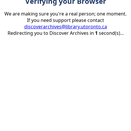
Verifying your Browser
We are making sure you're a real person; one moment.
If you need support please contact
discoverarchives@library.utoronto.ca
Redirecting you to Discover Archives in
1
second(s)...