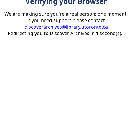
Verifying your Browser
We are making sure you're a real person; one moment.
If you need support please contact
discoverarchives@library.utoronto.ca
Redirecting you to Discover Archives in
1
second(s)...