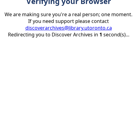
Verifying your Browser
We are making sure you're a real person; one moment.
If you need support please contact
discoverarchives@library.utoronto.ca
Redirecting you to Discover Archives in
1
second(s)...