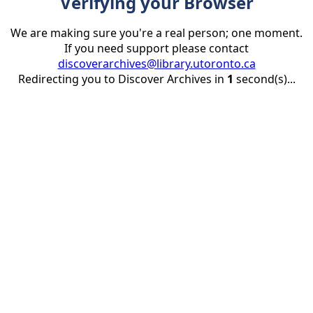
Verifying your Browser
We are making sure you're a real person; one moment.
If you need support please contact
discoverarchives@library.utoronto.ca
Redirecting you to Discover Archives in
1
second(s)...