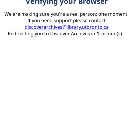
Verifying your Browser
We are making sure you're a real person; one moment.
If you need support please contact
discoverarchives@library.utoronto.ca
Redirecting you to Discover Archives in
1
second(s)...