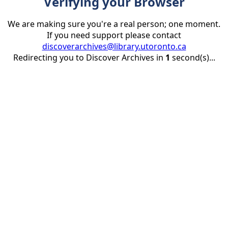
Verifying your Browser
We are making sure you're a real person; one moment.
If you need support please contact
discoverarchives@library.utoronto.ca
Redirecting you to Discover Archives in
1
second(s)...