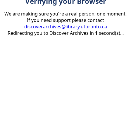
Verifying your Browser
We are making sure you're a real person; one moment.
If you need support please contact
discoverarchives@library.utoronto.ca
Redirecting you to Discover Archives in
1
second(s)...