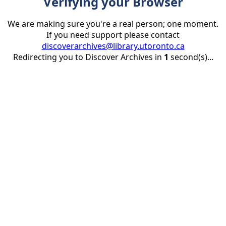
Verifying your Browser
We are making sure you're a real person; one moment.
If you need support please contact
discoverarchives@library.utoronto.ca
Redirecting you to Discover Archives in
1
second(s)...