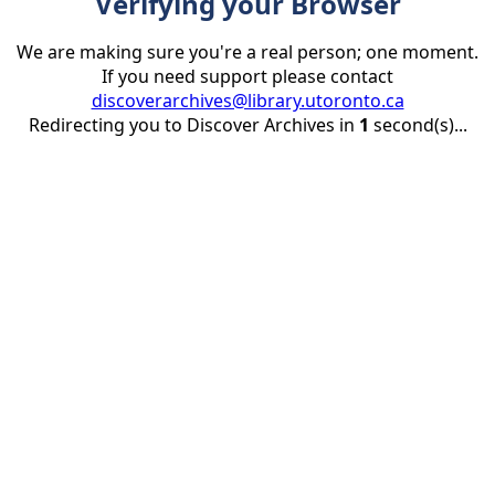
Verifying your Browser
We are making sure you're a real person; one moment.
If you need support please contact
discoverarchives@library.utoronto.ca
Redirecting you to Discover Archives in
1
second(s)...