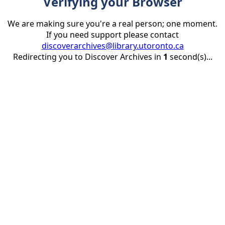
Verifying your Browser
We are making sure you're a real person; one moment.
If you need support please contact
discoverarchives@library.utoronto.ca
Redirecting you to Discover Archives in
1
second(s)...