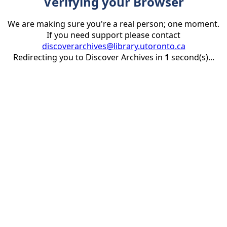
Verifying your Browser
We are making sure you're a real person; one moment.
If you need support please contact
discoverarchives@library.utoronto.ca
Redirecting you to Discover Archives in
1
second(s)...