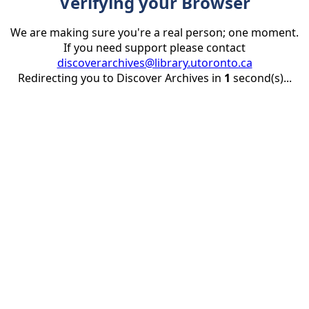
Verifying your Browser
We are making sure you're a real person; one moment.
If you need support please contact
discoverarchives@library.utoronto.ca
Redirecting you to Discover Archives in
1
second(s)...