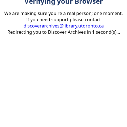
Verifying your Browser
We are making sure you're a real person; one moment.
If you need support please contact
discoverarchives@library.utoronto.ca
Redirecting you to Discover Archives in
1
second(s)...