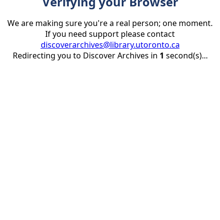
Verifying your Browser
We are making sure you're a real person; one moment.
If you need support please contact
discoverarchives@library.utoronto.ca
Redirecting you to Discover Archives in
1
second(s)...