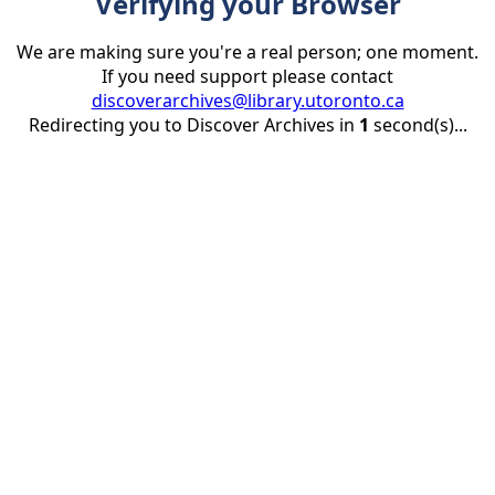
Verifying your Browser
We are making sure you're a real person; one moment.
If you need support please contact
discoverarchives@library.utoronto.ca
Redirecting you to Discover Archives in
1
second(s)...