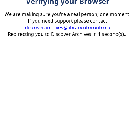
Verifying your Browser
We are making sure you're a real person; one moment.
If you need support please contact
discoverarchives@library.utoronto.ca
Redirecting you to Discover Archives in
1
second(s)...