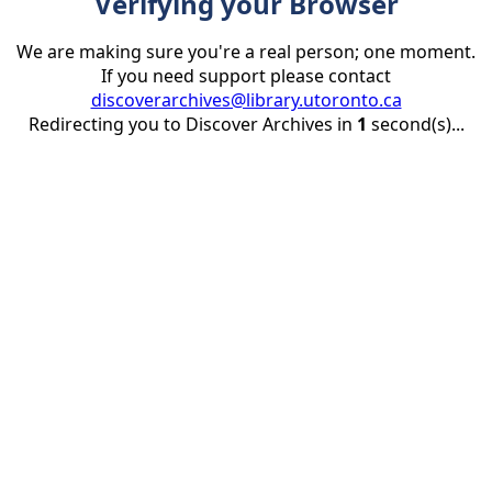
Verifying your Browser
We are making sure you're a real person; one moment.
If you need support please contact
discoverarchives@library.utoronto.ca
Redirecting you to Discover Archives in
1
second(s)...