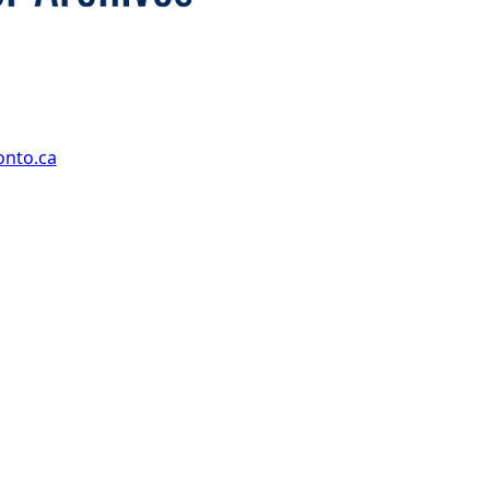
onto.ca