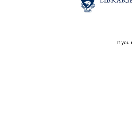
If you