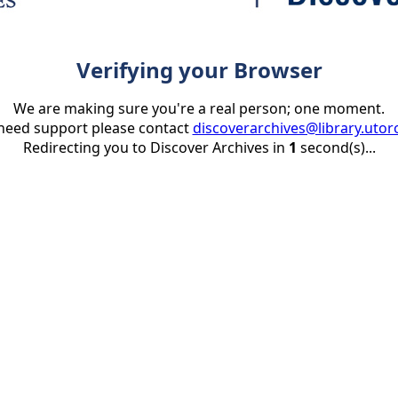
Verifying your Browser
We are making sure you're a real person; one moment.
 need support please contact
discoverarchives@library.utor
Redirecting you to Discover Archives in
1
second(s)...