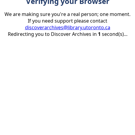
Verifying your Browser
We are making sure you're a real person; one moment.
If you need support please contact
discoverarchives@library.utoronto.ca
Redirecting you to Discover Archives in
1
second(s)...