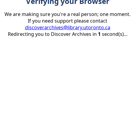
Verifying your Browser
We are making sure you're a real person; one moment.
If you need support please contact
discoverarchives@library.utoronto.ca
Redirecting you to Discover Archives in
1
second(s)...