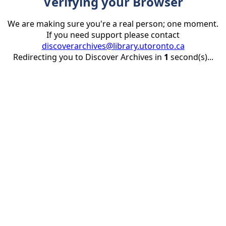
Verifying your Browser
We are making sure you're a real person; one moment.
If you need support please contact
discoverarchives@library.utoronto.ca
Redirecting you to Discover Archives in
1
second(s)...