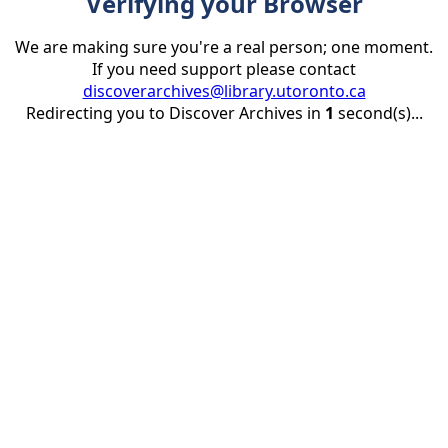
Verifying your Browser
We are making sure you're a real person; one moment.
If you need support please contact
discoverarchives@library.utoronto.ca
Redirecting you to Discover Archives in
1
second(s)...