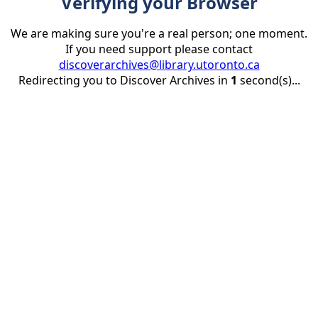
Verifying your Browser
We are making sure you're a real person; one moment.
If you need support please contact
discoverarchives@library.utoronto.ca
Redirecting you to Discover Archives in
1
second(s)...