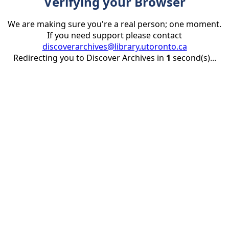
Verifying your Browser
We are making sure you're a real person; one moment.
If you need support please contact
discoverarchives@library.utoronto.ca
Redirecting you to Discover Archives in
1
second(s)...