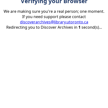
Verifying your Browser
We are making sure you're a real person; one moment.
If you need support please contact
discoverarchives@library.utoronto.ca
Redirecting you to Discover Archives in
1
second(s)...