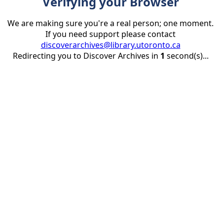
Verifying your Browser
We are making sure you're a real person; one moment.
If you need support please contact
discoverarchives@library.utoronto.ca
Redirecting you to Discover Archives in
1
second(s)...