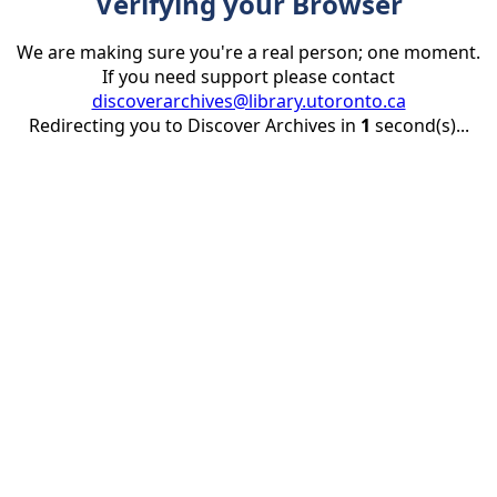
Verifying your Browser
We are making sure you're a real person; one moment.
If you need support please contact
discoverarchives@library.utoronto.ca
Redirecting you to Discover Archives in
1
second(s)...