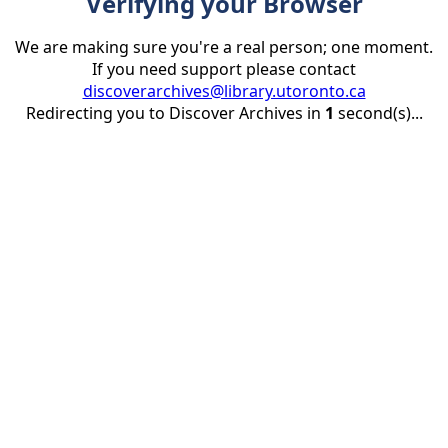
Verifying your Browser
We are making sure you're a real person; one moment.
If you need support please contact
discoverarchives@library.utoronto.ca
Redirecting you to Discover Archives in
1
second(s)...