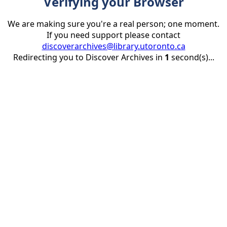
Verifying your Browser
We are making sure you're a real person; one moment.
If you need support please contact
discoverarchives@library.utoronto.ca
Redirecting you to Discover Archives in
1
second(s)...