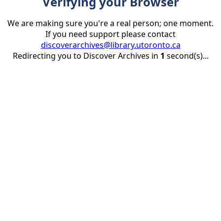
Verifying your Browser
We are making sure you're a real person; one moment.
If you need support please contact
discoverarchives@library.utoronto.ca
Redirecting you to Discover Archives in
1
second(s)...