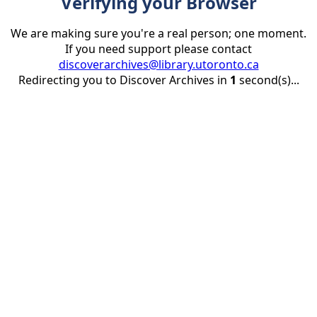
Verifying your Browser
We are making sure you're a real person; one moment.
If you need support please contact
discoverarchives@library.utoronto.ca
Redirecting you to Discover Archives in
1
second(s)...