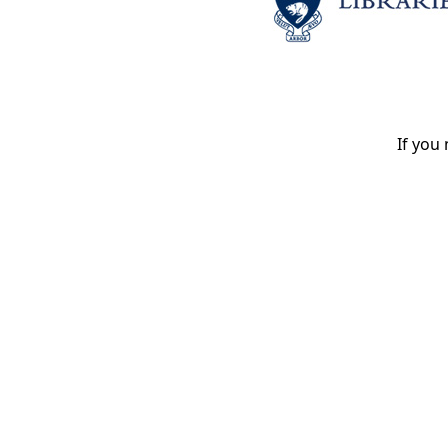
If you