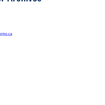
onto.ca