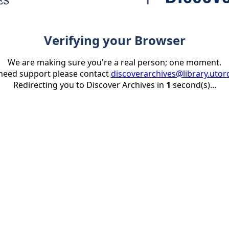
Verifying your Browser
We are making sure you're a real person; one moment.
 need support please contact
discoverarchives@library.utor
Redirecting you to Discover Archives in
1
second(s)...