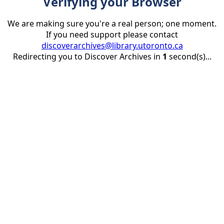
Verifying your Browser
We are making sure you're a real person; one moment.
If you need support please contact
discoverarchives@library.utoronto.ca
Redirecting you to Discover Archives in
1
second(s)...