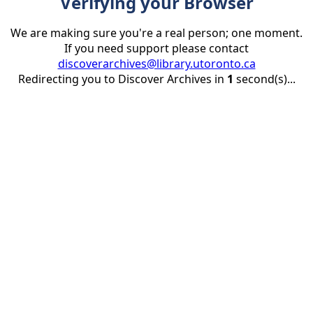
Verifying your Browser
We are making sure you're a real person; one moment.
If you need support please contact
discoverarchives@library.utoronto.ca
Redirecting you to Discover Archives in
1
second(s)...