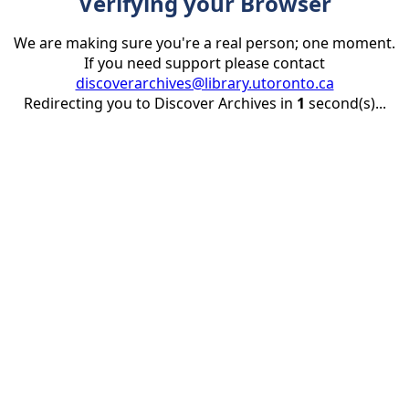
Verifying your Browser
We are making sure you're a real person; one moment.
If you need support please contact
discoverarchives@library.utoronto.ca
Redirecting you to Discover Archives in
1
second(s)...