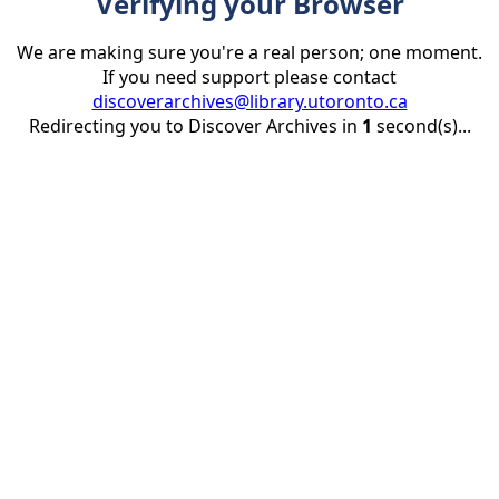
Verifying your Browser
We are making sure you're a real person; one moment.
If you need support please contact
discoverarchives@library.utoronto.ca
Redirecting you to Discover Archives in
1
second(s)...