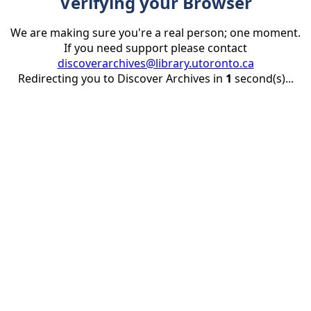
Verifying your Browser
We are making sure you're a real person; one moment.
If you need support please contact
discoverarchives@library.utoronto.ca
Redirecting you to Discover Archives in
1
second(s)...