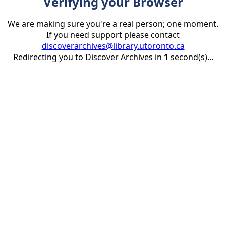
Verifying your Browser
We are making sure you're a real person; one moment.
If you need support please contact
discoverarchives@library.utoronto.ca
Redirecting you to Discover Archives in
1
second(s)...