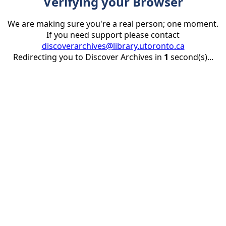
Verifying your Browser
We are making sure you're a real person; one moment.
If you need support please contact
discoverarchives@library.utoronto.ca
Redirecting you to Discover Archives in
1
second(s)...