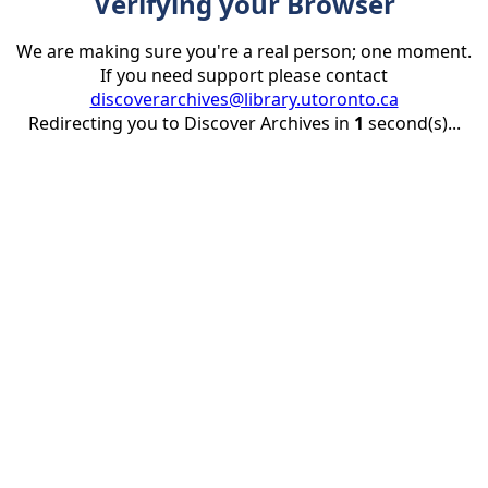
Verifying your Browser
We are making sure you're a real person; one moment.
If you need support please contact
discoverarchives@library.utoronto.ca
Redirecting you to Discover Archives in
1
second(s)...