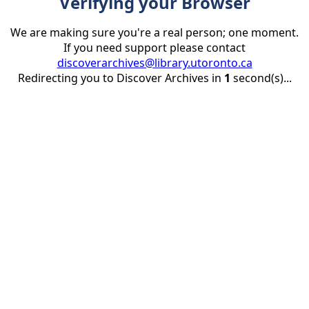
Verifying your Browser
We are making sure you're a real person; one moment.
If you need support please contact
discoverarchives@library.utoronto.ca
Redirecting you to Discover Archives in
1
second(s)...