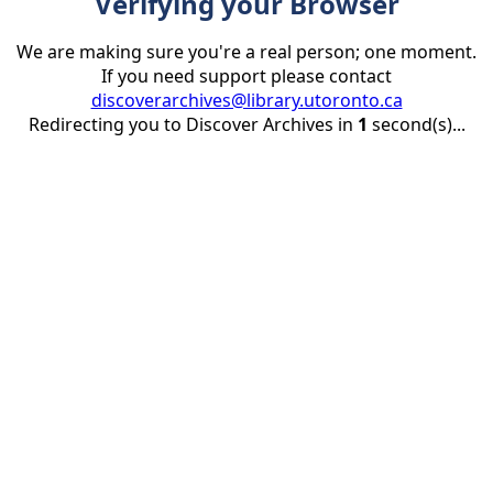
Verifying your Browser
We are making sure you're a real person; one moment.
If you need support please contact
discoverarchives@library.utoronto.ca
Redirecting you to Discover Archives in
1
second(s)...