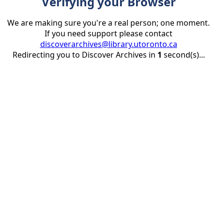
Verifying your Browser
We are making sure you're a real person; one moment.
If you need support please contact
discoverarchives@library.utoronto.ca
Redirecting you to Discover Archives in
1
second(s)...