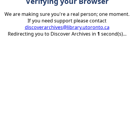
Verifying your Browser
We are making sure you're a real person; one moment.
If you need support please contact
discoverarchives@library.utoronto.ca
Redirecting you to Discover Archives in
1
second(s)...